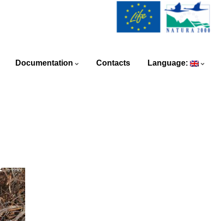
Documentation
Contacts
Language: