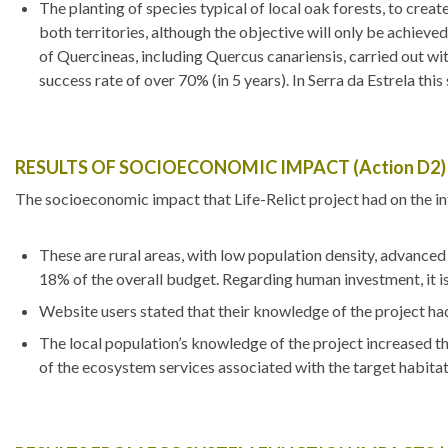
The planting of species typical of local oak forests, to crea
both territories, although the objective will only be achieved
of Quercineas, including Quercus canariensis, carried out wit
success rate of over 70% (in 5 years). In Serra da Estrela thi
RESULTS OF SOCIOECONOMIC IMPACT (Action D2)
The socioeconomic impact that Life-Relict project had on the i
These are rural areas, with low population density, advance
18% of the overall budget. Regarding human investment, it is
Website users stated that their knowledge of the project ha
The local population’s knowledge of the project increased th
of the ecosystem services associated with the target habitat