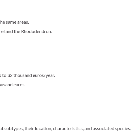
the same areas.
urel and the Rhododendron.
s to 32 thousand euros/year.
ousand euros.
t subtypes, their location, characteristics, and associated species.