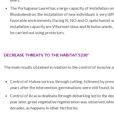
The Portuguese Laurel has a large capacity of installation on
Rhododendron, the installation of new individuals is very dif
favorable environments (facing N, NO and O, quite humid, with
installation capacity are Viburnum tinus and Arbutus unedo, w
be carried out using protectors.
DECREASE THREATS TO THE HABITAT 5230*
The main results obtained in relation to the control of invasive 
Control of Hakea sericea, through cutting, followed by prescri
years after the intervention, germinations were still found, 
Control of Acacia dealbata through debarking led to the death
year later, great vegetative regeneration was observed, which 
decades, as happens in other territories.