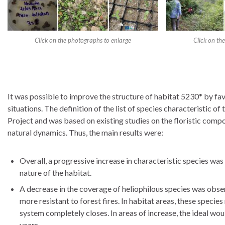
Click on the photographs to enlarge
Click on th
It was possible to improve the structure of habitat 5230* by favo
situations. The definition of the list of species characteristic 
Project and was based on existing studies on the floristic comp
natural dynamics. Thus, the main results were:
Overall, a progressive increase in characteristic species was
nature of the habitat.
A decrease in the coverage of heliophilous species was obse
more resistant to forest fires. In habitat areas, these species 
system completely closes. In areas of increase, the ideal wou
years.