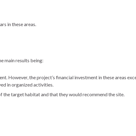
ars in these areas.
e main results being:
nt. However, the project’s financial investment in these areas ex
d in organized activities.
f the target habitat and that they would recommend the site.