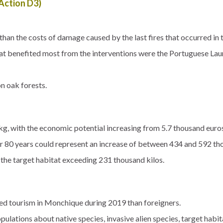
ction D3)
han the costs of damage caused by the last fires that occurred in 
hat benefited most from the interventions were the Portuguese La
on oak forests.
kg, with the economic potential increasing from 5.7 thousand euro
r 80 years could represent an increase of between 434 and 592 th
 the target habitat exceeding 231 thousand kilos.
sed tourism in Monchique during 2019 than foreigners.
ulations about native species, invasive alien species, target habita