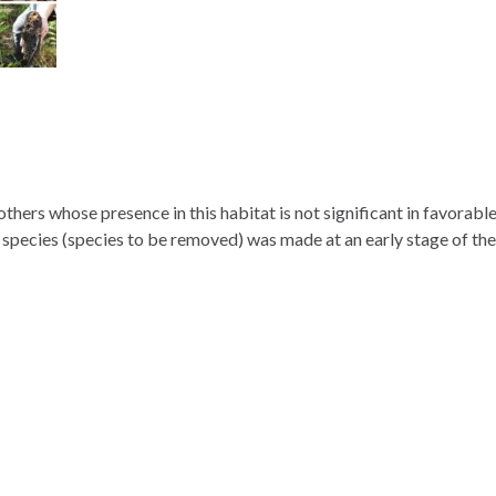
thers whose presence in this habitat is not significant in favorabl
us species (species to be removed) was made at an early stage of the