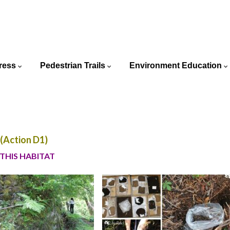
ortuguês
ress
Pedestrian Trails
Environment Education
glish
Action D1)
 THIS HABITAT