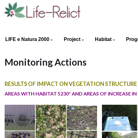
LIFE e Natura 2000
Project
Habitat
Prog
Monitoring Actions
RESULTS OF IMPACT ON VEGETATION STRUCTURE (
AREAS WITH HABITAT 5230* AND AREAS OF INCREASE IN