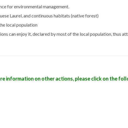
ence for environmental management.
se Laurel, and continuous habitats (native forest)
the local population
ns can enjoy it, declared by most of the local population, thus attr
re information on other actions, please click on the fol