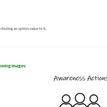
ibuting an option value to it.
lowing images: