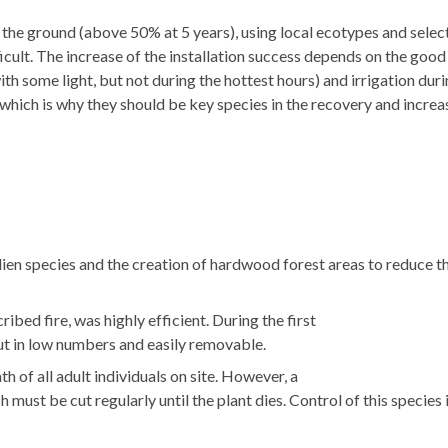
 the ground (above 50% at 5 years), using local ecotypes and selecti
ficult. The increase of the installation success depends on the goo
 some light, but not during the hottest hours) and irrigation durin
hich is why they should be key species in the recovery and increase 
alien species and the creation of hardwood forest areas to reduce th
bed fire, was highly efficient. During the first
but in low numbers and easily removable.
 of all adult individuals on site. However, a
must be cut regularly until the plant dies. Control of this species 