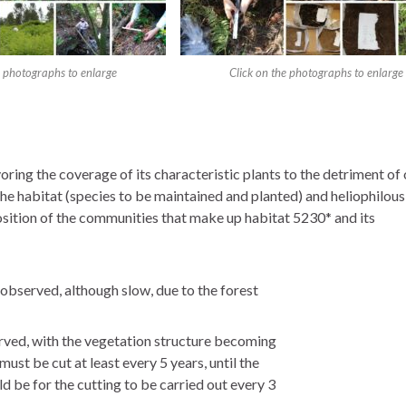
e photographs to enlarge
Click on the photographs to enlarge
ring the coverage of its characteristic plants to the detriment of o
of the habitat (species to be maintained and planted) and heliophilo
osition of the communities that make up habitat 5230* and its
 observed, although slow, due to the forest
rved, with the vegetation structure becoming
must be cut at least every 5 years, until the
ld be for the cutting to be carried out every 3