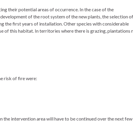
ng their potential areas of occurrence. In the case of the
d development of the root system of the new plants, the selection o
g the first years of installation. Other species with considerable
of this habitat. In territories where there is grazing, plantations
e risk of fire were:
in the intervention area will have to be continued over the next few