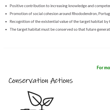
Positive contribution to increasing knowledge and compet
Promotion of social cohesion around Rhododendron, Portugue
Recognition of the existential value of the target habitat by 
The target habitat must be conserved so that future generatio
For mo