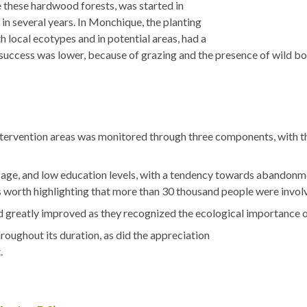
te these hardwood forests, was started in
 in several years. In Monchique, the planting
h local ecotypes and in potential areas, had a
s success was lower, because of grazing and the presence of wild bo
ntervention areas was monitored through three components, with th
d age, and low education levels, with a tendency towards abandonme
 worth highlighting that more than 30 thousand people were involve
d greatly improved as they recognized the ecological importance o
roughout its duration, as did the appreciation
.