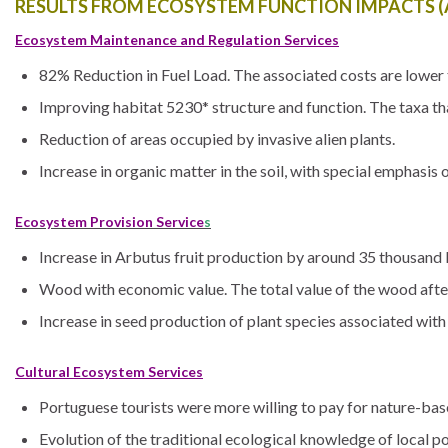
RESULTS FROM ECOSYSTEM FUNCTION IMPACTS (A
Ecosystem Maintenance and Regulation Services
82% Reduction in Fuel Load. The associated costs are lower t
Improving habitat 5230* structure and function. The taxa t
Reduction of areas occupied by invasive alien plants.
Increase in organic matter in the soil, with special emphasis 
Ecosystem Provision Service
s
Increase in Arbutus fruit production by around 35 thousand 
Wood with economic value. The total value of the wood afte
Increase in seed production of plant species associated with
Cultural Ecosystem Services
Portuguese tourists were more willing to pay for nature-ba
Evolution of the traditional ecological knowledge of local pop