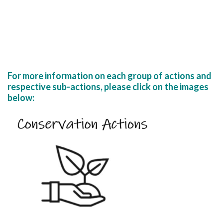
For more information on each group of actions and
respective sub-actions, please click on the images
below: