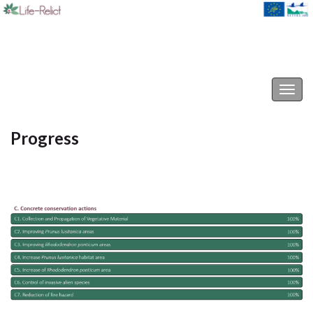
Life-Relict
Togg
navig
Progress