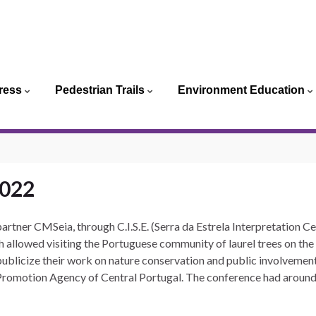
ortuguês
ress
Pedestrian Trails
Environment Education
glish
2022
partner CMSeia, through C.I.S.E.
(Serra da Estrela Interpretation C
 allowed visiting the Portuguese community of laurel trees on the L
ublicize their work on nature conservation and public involvement
Promotion Agency of Central Portugal.
The conference had around 