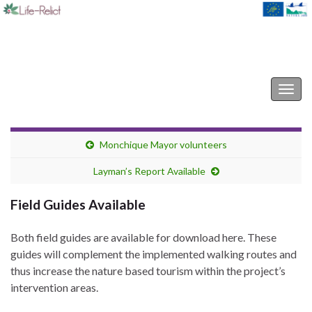
Life-Relict
Togg
navig
Monchique Mayor volunteers
Layman’s Report Available
Field Guides Available
Both field guides are available for download here. These
guides will complement the implemented walking routes and
thus increase the nature based tourism within the project’s
intervention areas.