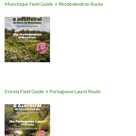
Monchique Field Guide
+
Rhododendron Route
Estrela Field Guide
+
Portuguese Laurel Route