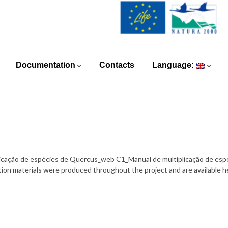
Documentation
Contacts
Language:
iplicação de espécies de Quercus_web C1_Manual de multiplicação de esp
materials were produced throughout the project and are available he