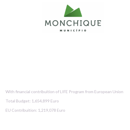
With financial contribuition of LIFE Program from European Union
Total Budget: 1,654,899 Euro
EU Contribuition: 1,219,078 Euro