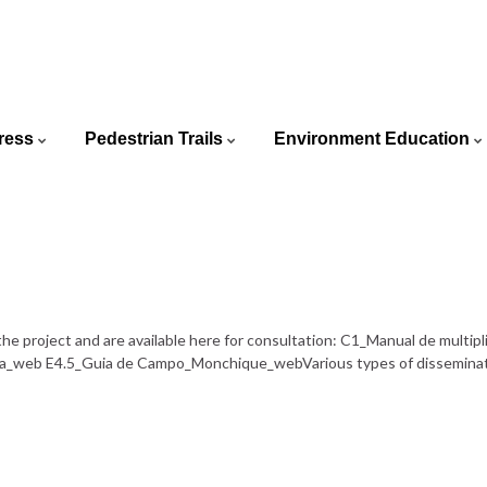
ortuguês
ress
Pedestrian Trails
Environment Education
glish
he project and are available here for consultation: C1_Manual de mult
_web E4.5_Guia de Campo_Monchique_webVarious types of dissemination 