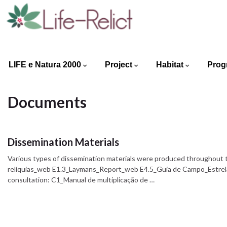
LIFE e Natura 2000
Project
Habitat
Prog
Documents
Dissemination Materials
Various types of dissemination materials were produced throughout t
relíquias_web E1.3_Laymans_Report_web E4.5_Guia de Campo_Estrela
consultation: C1_Manual de multiplicação de …