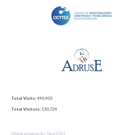
Total Visits:
490,903
Total Visitors:
130,724
Última atualização: Nov/2023