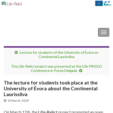
Life-Relict
Togg
navig
Lecture for students of the University of Évora on
Continental Laurissilva
The Life-Relict project was presented at the Life PRIOLO
Conference in Ponta Delgada
The lecture for students took place at the
University of Évora about the Continental
Laurissilva
19 March, 2019
On March 11th, the
Life-Relict
project promoted an open