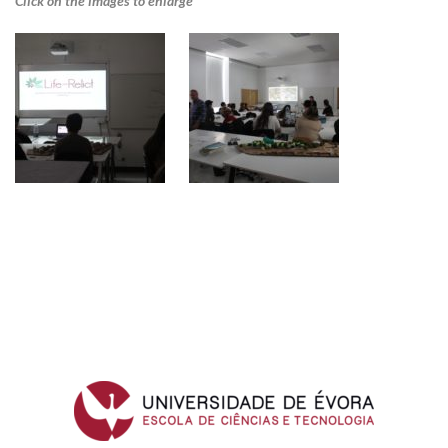
Click on the images to enlarge