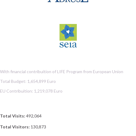
With financial contribuition of LIFE Program from European Union
Total Budget: 1,654,899 Euro
EU Contribuition: 1,219,078 Euro
Total Visits:
492,064
Total Visitors:
130,873