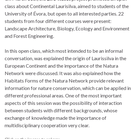
class about Continental Laurisilva, aimed to students of the
University of Évora, but open to all interested parties.
22
students from four different courses were present:
Landscape Architecture, Biology, Ecology and Environment
and Forest Engineering.
In this open class, which most intended to be an informal
conversation, was explained the origin of Laurissilva in the
European Continent and the importance of the Natura
Network were discussed.
It was also explained how the
Habitats Forms of the Natura Network provide relevant
information for nature conservation, which can be applied in
different professional areas.
One of the most important
aspects of this session was the possibility of interaction
between students with different backgrounds, whose
exchange of knowledge made the importance of
multidisciplinary cooperation very clear.