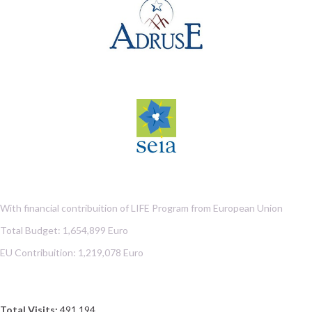
With financial contribuition of LIFE Program from European Union
Total Budget: 1,654,899 Euro
EU Contribuition: 1,219,078 Euro
Total Visits:
491,194