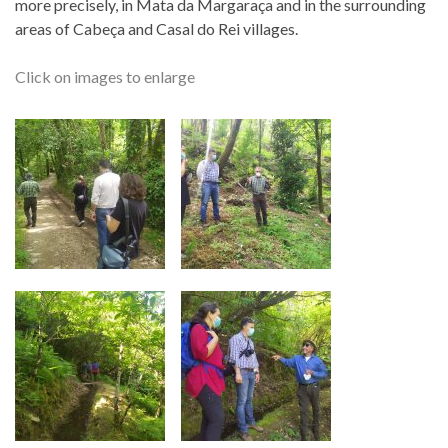
more precisely, in Mata da Margaraça and in the surrounding
areas of Cabeça and Casal do Rei villages.
Click on images to enlarge