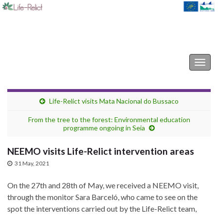
Life-Relict
Togg
navig
Life-Relict visits Mata Nacional do Bussaco
From the tree to the forest: Environmental education
programme ongoing in Seia
NEEMO visits Life-Relict intervention areas
31 May, 2021
On the 27th and 28th of May, we received a NEEMO visit,
through the monitor Sara Barceló, who came to see on the
spot the interventions carried out by the Life-Relict team,