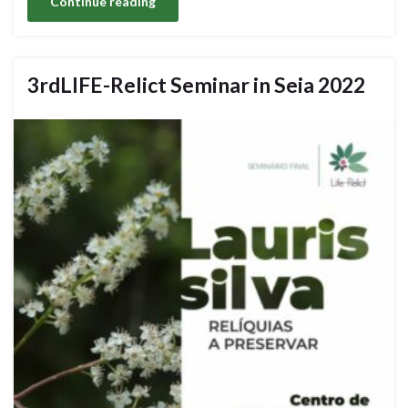
Continue reading
3rdLIFE-Relict Seminar in Seia 2022