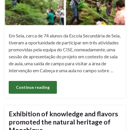
Em Seia, cerca de 74 alunos da Escola Secundária de Seia,
tiveram a oportunidade de participar em três atividades
promovidas pela equipa do CISE, nomeadamente, uma
sessão de apresentação do projeto em contexto de sala
de aula, uma saída de campo para visitar a área de
intervenção em Cabeça e uma aula no campo sobre …
Continue reading
Exhibition of knowledge and flavors
promoted the natural heritage of