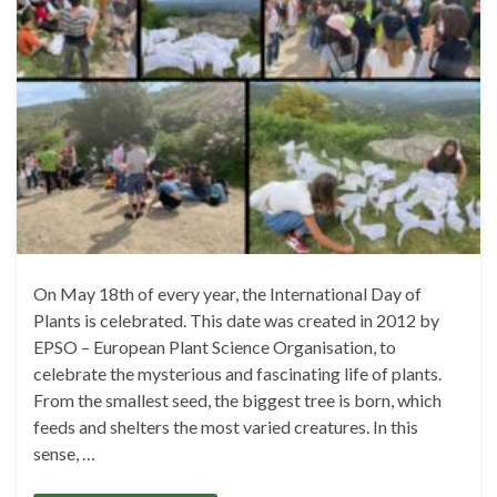
On May 18th of every year, the International Day of
Plants is celebrated. This date was created in 2012 by
EPSO – European Plant Science Organisation, to
celebrate the mysterious and fascinating life of plants.
From the smallest seed, the biggest tree is born, which
feeds and shelters the most varied creatures. In this
sense, …