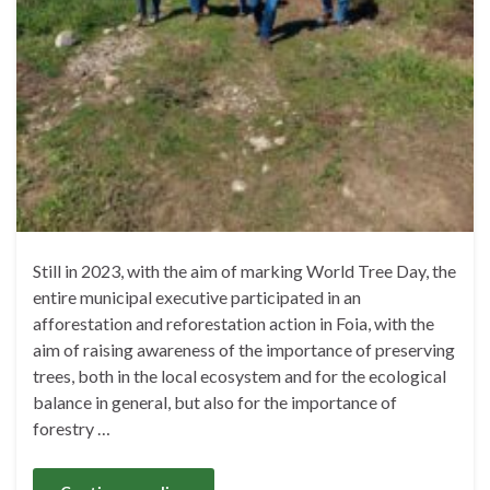
Still in 2023, with the aim of marking World Tree Day, the
entire municipal executive participated in an
afforestation and reforestation action in Foia, with the
aim of raising awareness of the importance of preserving
trees, both in the local ecosystem and for the ecological
balance in general, but also for the importance of
forestry …