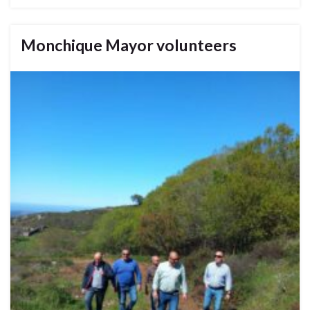
Monchique Mayor volunteers