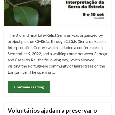
The 3rd and final Life-Relict Seminar was organized by
project partner CMSeia, through C.I.S.E. (Serra da Estrela
Interpretation Center) which included a conference, on
September 9, 2022, and a walking route between Cabeça
and Casal do Rei, the following day, which allowed
visiting the Portuguese community of laurel trees on the
Loriga river. The opening …
Continue reading
Voluntários ajudam a preservar o