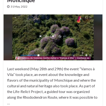
Monchique
31 May, 2022
Last weekend (May 28th and 29th) the event “Vamos à
Vila” took place, an event about the knowledge and
flavors of the municipality of Monchique and where the
cultural and natural heritage also took place. As part of
the Life-Relict Project, a guided tour was organized
along the Rhododendron Route, where it was possible to
…