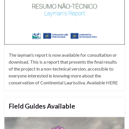
The layman’s report is now available for consultation or
download. This is a report that presents the final results
of the project in a non-technical version, accessible to
everyone interested in knowing more about the
conservation of Continental Laurissilva. Available HERE
Field Guides Available