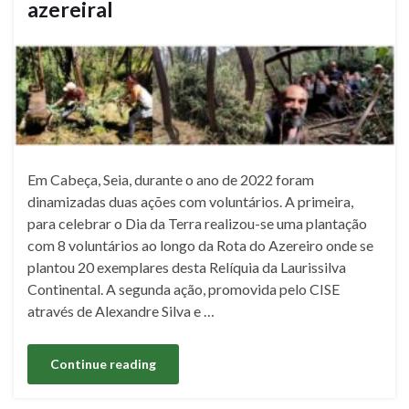
azereiral
Em Cabeça, Seia, durante o ano de 2022 foram
dinamizadas duas ações com voluntários. A primeira,
para celebrar o Dia da Terra realizou-se uma plantação
com 8 voluntários ao longo da Rota do Azereiro onde se
plantou 20 exemplares desta Relíquia da Laurissilva
Continental. A segunda ação, promovida pelo CISE
através de Alexandre Silva e …
Continue reading