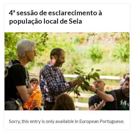
4ª sessão de esclarecimento à
população local de Seia
Sorry, this entry is only available in European Portuguese.