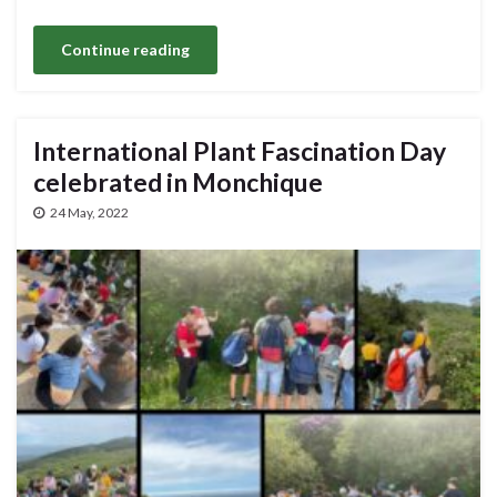
Continue reading
International Plant Fascination Day
celebrated in Monchique
24 May, 2022