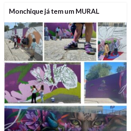
Monchique já tem um MURAL