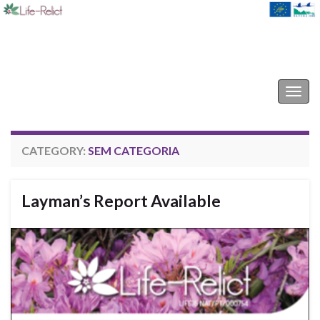
Life-Relict
Togg
navig
CATEGORY:
SEM CATEGORIA
Layman’s Report Available