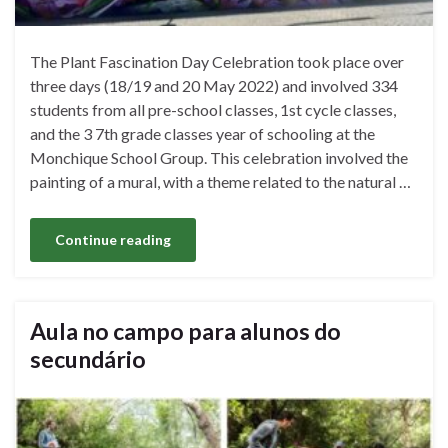
The Plant Fascination Day Celebration took place over
three days (18/19 and 20 May 2022) and involved 334
students from all pre-school classes, 1st cycle classes,
and the 3 7th grade classes year of schooling at the
Monchique School Group. This celebration involved the
painting of a mural, with a theme related to the natural …
Continue reading
Aula no campo para alunos do
secundário