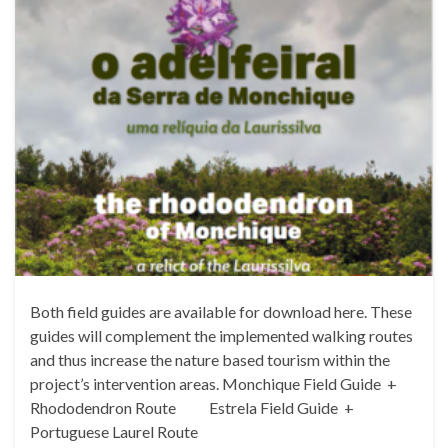
Both field guides are available for download here. These
guides will complement the implemented walking routes
and thus increase the nature based tourism within the
project’s intervention areas. Monchique Field Guide +
Rhododendron Route Estrela Field Guide +
Portuguese Laurel Route