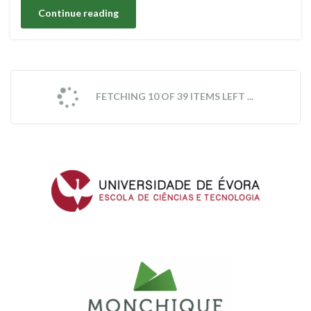
Continue reading
FETCHING 10 OF 39 ITEMS LEFT ...