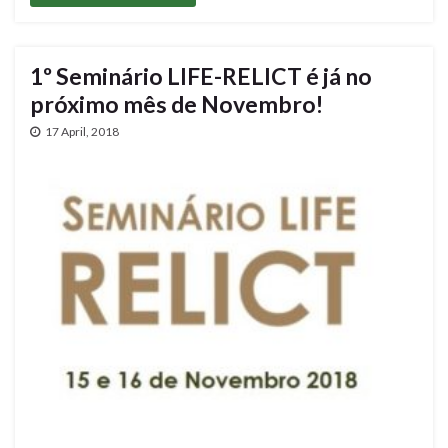
1º Seminário LIFE-RELICT é já no
próximo mês de Novembro!
17 April, 2018