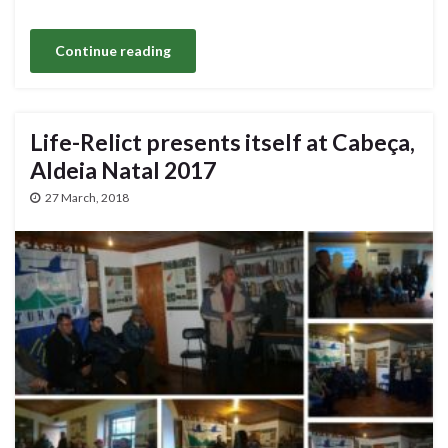
Continue reading
Life-Relict presents itself at Cabeça,
Aldeia Natal 2017
27 March, 2018