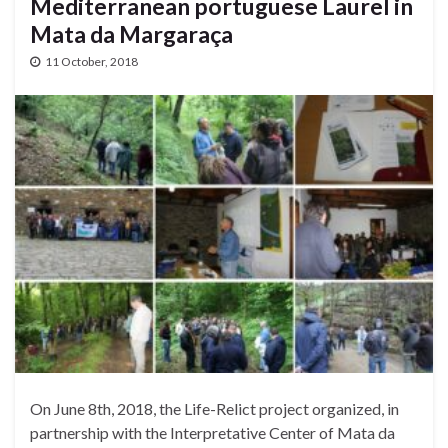
Mediterranean portuguese Laurel in
Mata da Margaraça
11 October, 2018
On June 8th, 2018, the Life-Relict project organized, in
partnership with the Interpretative Center of Mata da