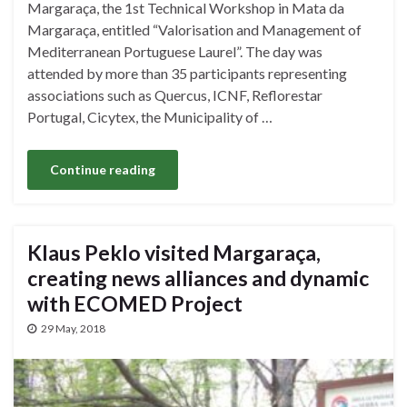
Margaraça, the 1st Technical Workshop in Mata da
Margaraça, entitled “Valorisation and Management of
Mediterranean Portuguese Laurel”. The day was
attended by more than 35 participants representing
associations such as Quercus, ICNF, Reflorestar
Portugal, Cicytex, the Municipality of …
Continue reading
Klaus Peklo visited Margaraça,
creating news alliances and dynamic
with ECOMED Project
29 May, 2018