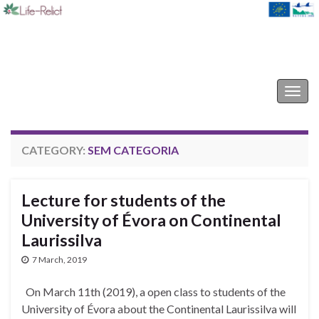
Life-Relict
Togg
navig
CATEGORY:
SEM CATEGORIA
Lecture for students of the
University of Évora on Continental
Laurissilva
7 March, 2019
On March 11th (2019), a open class to students of the
University of Évora about the Continental Laurissilva will