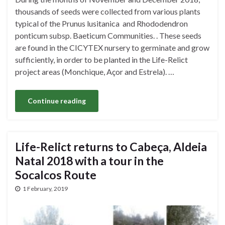
thousands of seeds were collected from various plants
typical of the Prunus lusitanica and Rhododendron
ponticum subsp. Baeticum Communities. . These seeds
are found in the CICYTEX nursery to germinate and grow
sufficiently, in order to be planted in the Life-Relict
project areas (Monchique, Açor and Estrela). …
Continue reading
Life-Relict returns to Cabeça, Aldeia
Natal 2018 with a tour in the
Socalcos Route
1 February, 2019