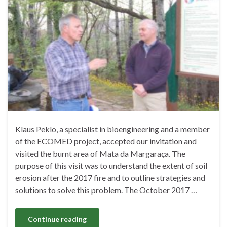
Klaus Peklo, a specialist in bioengineering and a member
of the ECOMED project, accepted our invitation and
visited the burnt area of ​​Mata da Margaraça. The
purpose of this visit was to understand the extent of soil
erosion after the 2017 fire and to outline strategies and
solutions to solve this problem. The October 2017 …
Continue reading