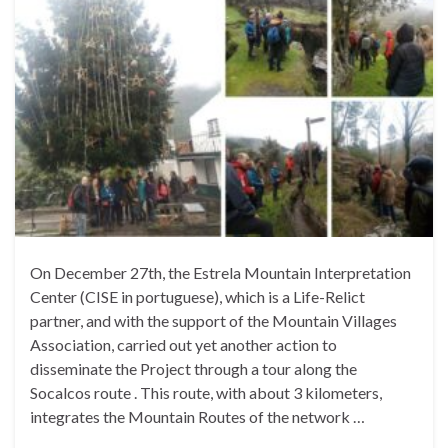
On December 27th, the Estrela Mountain Interpretation
Center (CISE in portuguese), which is a Life-Relict
partner, and with the support of the Mountain Villages
Association, carried out yet another action to
disseminate the Project through a tour along the
Socalcos route . This route, with about 3 kilometers,
integrates the Mountain Routes of the network …