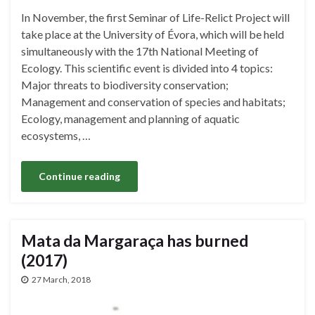
In November, the first Seminar of Life-Relict Project will
take place at the University of Évora, which will be held
simultaneously with the 17th National Meeting of
Ecology. This scientific event is divided into 4 topics:
Major threats to biodiversity conservation;
Management and conservation of species and habitats;
Ecology, management and planning of aquatic
ecosystems, …
Continue reading
Mata da Margaraça has burned
(2017)
27 March, 2018