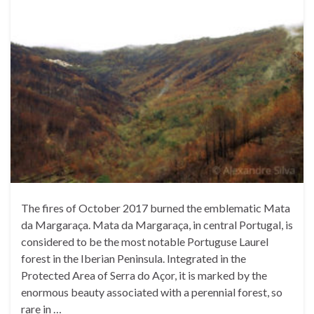
The fires of October 2017 burned the emblematic Mata
da Margaraça. Mata da Margaraça, in central Portugal, is
considered to be the most notable Portuguse Laurel
forest in the Iberian Peninsula. Integrated in the
Protected Area of Serra do Açor, it is marked by the
enormous beauty associated with a perennial forest, so
rare in …