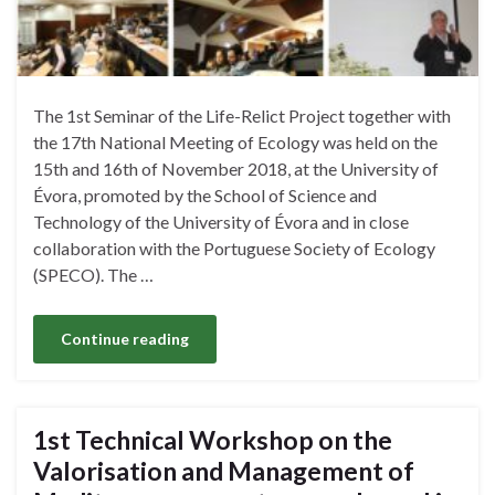
The 1st Seminar of the Life-Relict Project together with
the 17th National Meeting of Ecology was held on the
15th and 16th of November 2018, at the University of
Évora, promoted by the School of Science and
Technology of the University of Évora and in close
collaboration with the Portuguese Society of Ecology
(SPECO). The …
Continue reading
1st Technical Workshop on the
Valorisation and Management of