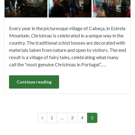
Every year in the picturesque village of Cabeça, in Estrela
Mountain, Christmas is celebrated in a unique way in the
country. The traditional schist houses are decorated with
materials taken from nature and open to visitors. The end
result is a village of fairy tales, celebrating what many
call the “most genuine Christmas in Portugal”. …
Continue reading
1
…
3
4
5