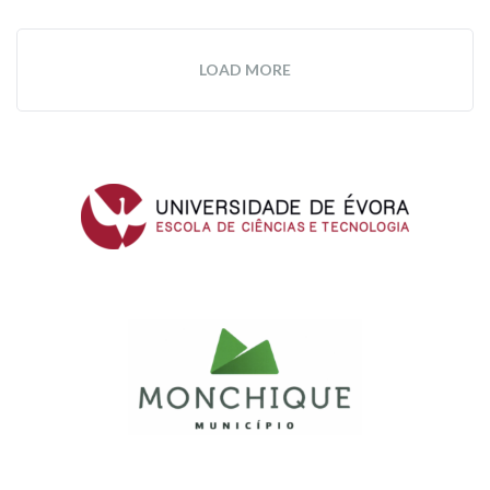
LOAD MORE