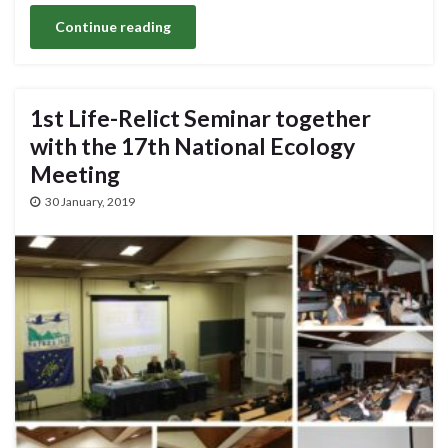
Continue reading
1st Life-Relict Seminar together
with the 17th National Ecology
Meeting
30 January, 2019