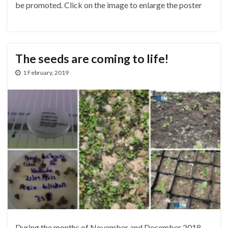
be promoted. Click on the image to enlarge the poster
The seeds are coming to life!
1 February, 2019
During the months of November and December 2018,